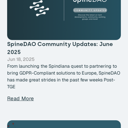
SpineDAO Community Updates: June
2025
Jun 18, 2025
From launching the Spindiana quest to partnering to
bring GDPR-Compliant solutions to Europe, SpineDAO
has made great strides in the past few weeks Post-
TGE
Read More