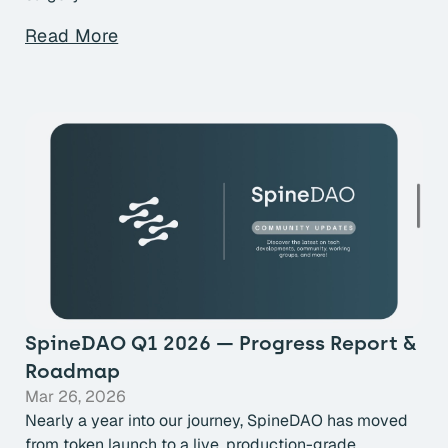
Read More
SpineDAO Q1 2026 — Progress Report &
Roadmap
Mar 26, 2026
Nearly a year into our journey, SpineDAO has moved
from token launch to a live, production-grade