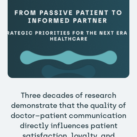
Three decades of research
demonstrate that the quality of
doctor–patient communication
directly influences patient
satisfaction, loyalty, and