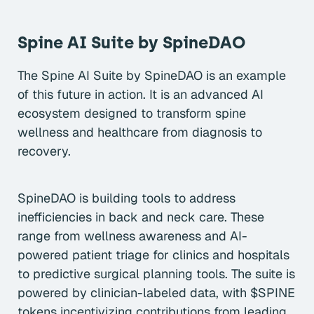
Spine AI Suite by SpineDAO
The Spine AI Suite by SpineDAO is an example
of this future in action. It is an advanced AI
ecosystem designed to transform spine
wellness and healthcare from diagnosis to
recovery.
SpineDAO is building tools to address
inefficiencies in back and neck care. These
range from wellness awareness and AI-
powered patient triage for clinics and hospitals
to predictive surgical planning tools. The suite is
powered by clinician-labeled data, with $SPINE
tokens incentivizing contributions from leading