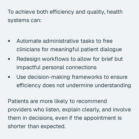
To achieve both efficiency and quality, health
systems can:
Automate administrative tasks to free
clinicians for meaningful patient dialogue
Redesign workflows to allow for brief but
impactful personal connections
Use decision-making frameworks to ensure
efficiency does not undermine understanding
Patients are more likely to recommend
providers who listen, explain clearly, and involve
them in decisions, even if the appointment is
shorter than expected.