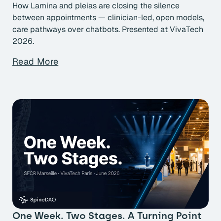
How Lamina and pleias are closing the silence
between appointments — clinician-led, open models,
care pathways over chatbots. Presented at VivaTech
2026.
Read More
One Week. Two Stages. A Turning Point