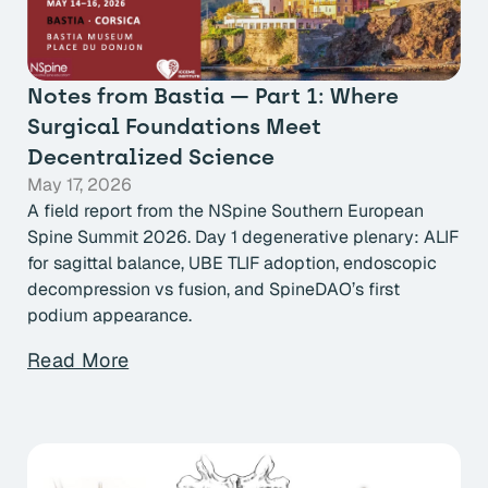
Notes from Bastia — Part 1: Where
Surgical Foundations Meet
Decentralized Science
May 17, 2026
A field report from the NSpine Southern European
Spine Summit 2026. Day 1 degenerative plenary: ALIF
for sagittal balance, UBE TLIF adoption, endoscopic
decompression vs fusion, and SpineDAO’s first
podium appearance.
Read More