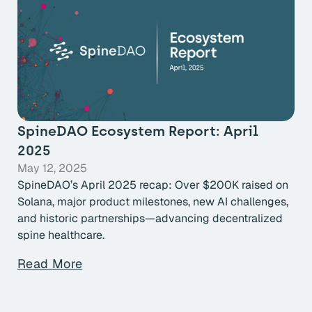
SpineDAO Ecosystem Report: April
2025
May 12, 2025
SpineDAO’s April 2025 recap: Over $200K raised on
Solana, major product milestones, new AI challenges,
and historic partnerships—advancing decentralized
spine healthcare.
Read More