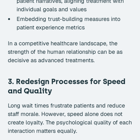
patient narratives, aligning treatment with
individual goals and values
Embedding trust-building measures into
patient experience metrics
In a competitive healthcare landscape, the
strength of the human relationship can be as
decisive as advanced treatments.
3. Redesign Processes for Speed
and Quality
Long wait times frustrate patients and reduce
staff morale. However, speed alone does not
create loyalty. The psychological quality of each
interaction matters equally.