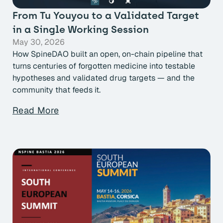
From Tu Youyou to a Validated Target
in a Single Working Session
May 30, 2026
How SpineDAO built an open, on-chain pipeline that
turns centuries of forgotten medicine into testable
hypotheses and validated drug targets — and the
community that feeds it.
Read More