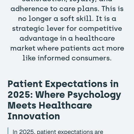
adherence to care plans. This is
no longer a soft skill. It is a
strategic lever for competitive
advantage in a healthcare
market where patients act more
like informed consumers.
Patient Expectations in
2025: Where Psychology
Meets Healthcare
Innovation
In 2025, patient expectations are