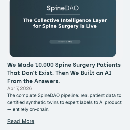
We Made 10,000 Spine Surgery Patients
That Don't Exist. Then We Built an AI
From the Answers.
Apr 7, 2026
The complete SpineDAO pipeline: real patient data to
certified synthetic twins to expert labels to AI product
— entirely on-chain.
Read More