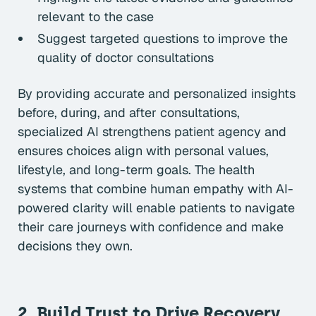
relevant to the case
Suggest targeted questions to improve the
quality of doctor consultations
By providing accurate and personalized insights
before, during, and after consultations,
specialized AI strengthens patient agency and
ensures choices align with personal values,
lifestyle, and long-term goals. The health
systems that combine human empathy with AI-
powered clarity will enable patients to navigate
their care journeys with confidence and make
decisions they own.
2. Build Trust to Drive Recovery