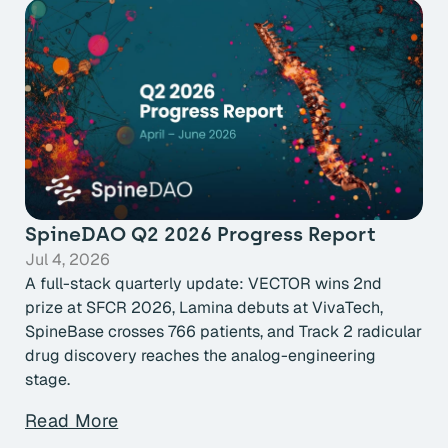
SpineDAO Q2 2026 Progress Report
Jul 4, 2026
A full-stack quarterly update: VECTOR wins 2nd
prize at SFCR 2026, Lamina debuts at VivaTech,
SpineBase crosses 766 patients, and Track 2 radicular
drug discovery reaches the analog-engineering
stage.
Read More