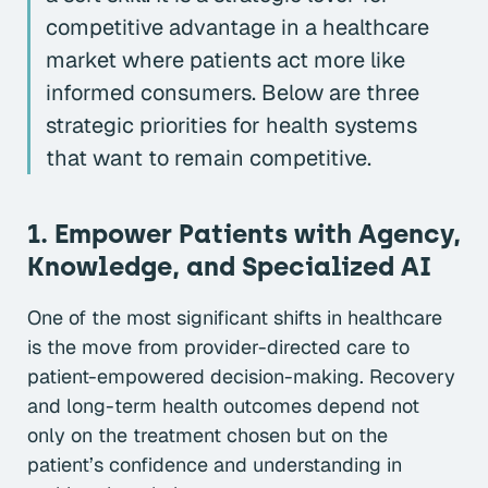
competitive advantage in a healthcare
market where patients act more like
informed consumers. Below are three
strategic priorities for health systems
that want to remain competitive.
1. Empower Patients with Agency,
Knowledge, and Specialized AI
One of the most significant shifts in healthcare
is the move from provider-directed care to
patient-empowered decision-making. Recovery
and long-term health outcomes depend not
only on the treatment chosen but on the
patient’s confidence and understanding in