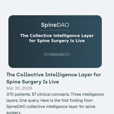
The Collective Intelligence Layer for
Spine Surgery Is Live
Mar 30, 2026
370 patients. 57 clinical concepts. Three intelligence
layers. One query. Here is the first finding from
SpineDAO collective intelligence layer for spine
surgery.