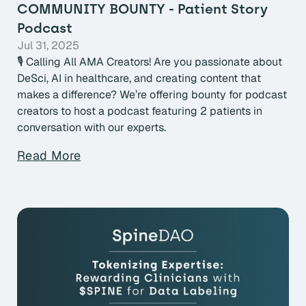
COMMUNITY BOUNTY - Patient Story
Podcast
Jul 31, 2025
🎙 Calling All AMA Creators! Are you passionate about
DeSci, AI in healthcare, and creating content that
makes a difference? We’re offering bounty for podcast
creators to host a podcast featuring 2 patients in
conversation with our experts.
Read More