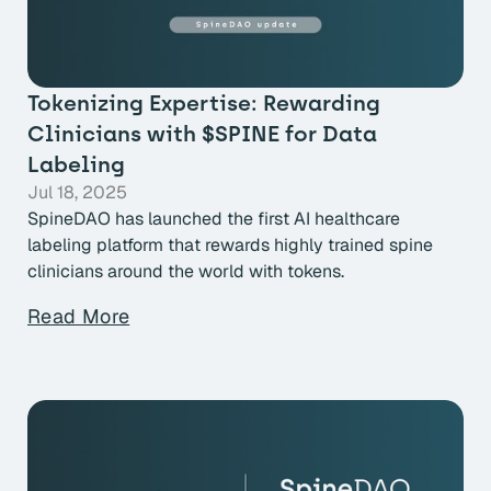
Tokenizing Expertise: Rewarding
Clinicians with $SPINE for Data
Labeling
Jul 18, 2025
SpineDAO has launched the first AI healthcare
labeling platform that rewards highly trained spine
clinicians around the world with tokens.
Read More