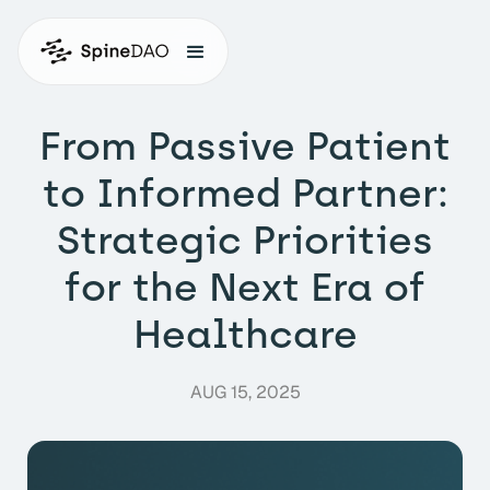
From Passive Patient
to Informed Partner:
Strategic Priorities
for the Next Era of
Healthcare
AUG 15, 2025