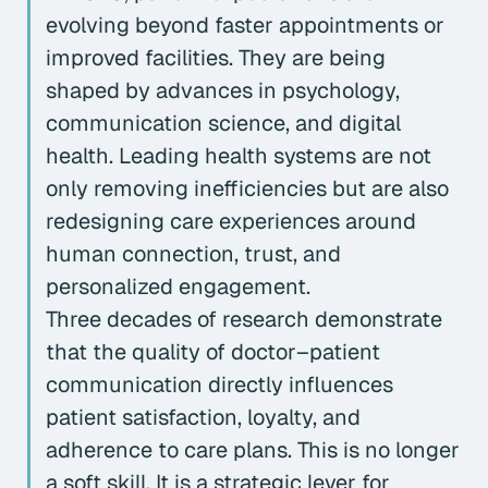
evolving beyond faster appointments or
improved facilities. They are being
shaped by advances in psychology,
communication science, and digital
health. Leading health systems are not
only removing inefficiencies but are also
redesigning care experiences around
human connection, trust, and
personalized engagement.
Three decades of research demonstrate
that the quality of doctor–patient
communication directly influences
patient satisfaction, loyalty, and
adherence to care plans. This is no longer
a soft skill. It is a strategic lever for