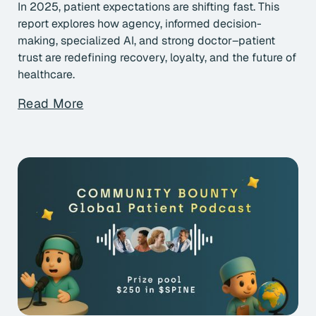
In 2025, patient expectations are shifting fast. This
report explores how agency, informed decision-
making, specialized AI, and strong doctor–patient
trust are redefining recovery, loyalty, and the future of
healthcare.
Read More