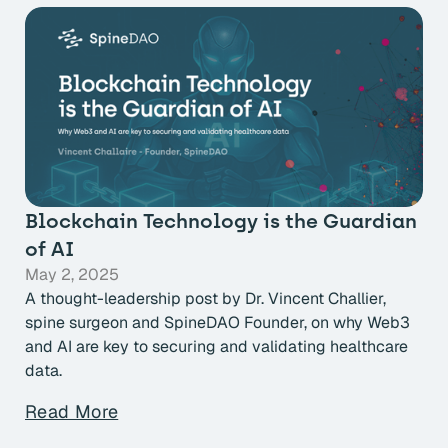
Blockchain Technology is the Guardian
of AI
May 2, 2025
A thought-leadership post by Dr. Vincent Challier,
spine surgeon and SpineDAO Founder, on why Web3
and AI are key to securing and validating healthcare
data.
Read More