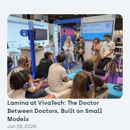
Lamina at VivaTech: The Doctor
Between Doctors, Built on Small
Models
Jun 28, 2026