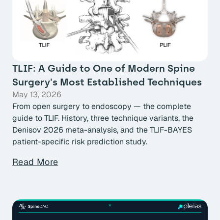
TLIF: A Guide to One of Modern Spine
Surgery's Most Established Techniques
May 13, 2026
From open surgery to endoscopy — the complete
guide to TLIF. History, three technique variants, the
Denisov 2026 meta-analysis, and the TLIF-BAYES
patient-specific risk prediction study.
Read More