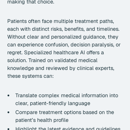
making that choice.
Patients often face multiple treatment paths,
each with distinct risks, benefits, and timelines.
Without clear and personalized guidance, they
can experience confusion, decision paralysis, or
regret. Specialized healthcare AI offers a
solution. Trained on validated medical
knowledge and reviewed by clinical experts,
these systems can:
Translate complex medical information into
clear, patient-friendly language
Compare treatment options based on the
patient’s health profile
Highlight the latest evidence and guidelines