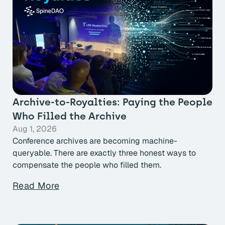
Archive-to-Royalties: Paying the People
Who Filled the Archive
Aug 1, 2026
Conference archives are becoming machine-
queryable. There are exactly three honest ways to
compensate the people who filled them.
Read More