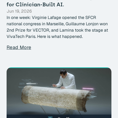
for Clinician-Built AI.
Jun 19, 2026
In one week: Virginie Lafage opened the SFCR
national congress in Marseille, Guillaume Lonjon won
2nd Prize for VECTOR, and Lamina took the stage at
VivaTech Paris. Here is what happened.
Read More