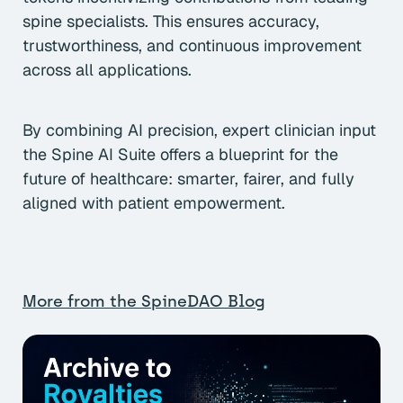
spine specialists. This ensures accuracy,
trustworthiness, and continuous improvement
across all applications.
By combining AI precision, expert clinician input
the Spine AI Suite offers a blueprint for the
future of healthcare: smarter, fairer, and fully
aligned with patient empowerment.
More from the SpineDAO Blog