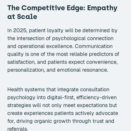
The Competitive Edge: Empathy
at Scale
In 2025, patient loyalty will be determined by
the intersection of psychological connection
and operational excellence. Communication
quality is one of the most reliable predictors of
satisfaction, and patients expect convenience,
personalization, and emotional resonance.
Health systems that integrate consultation
psychology into digital-first, efficiency-driven
strategies will not only meet expectations but
create experiences patients actively advocate
for, driving organic growth through trust and
referrals.