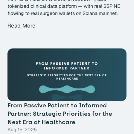
tokenized clinical data platform — with real $SPINE
flowing to real surgeon wallets on Solana mainnet.
Read More
From Passive Patient to Informed
Partner: Strategic Priorities for the
Next Era of Healthcare
Aug 15, 2025