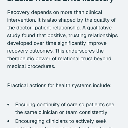
Recovery depends on more than clinical
intervention. It is also shaped by the quality of
the doctor–patient relationship. A qualitative
study found that positive, trusting relationships
developed over time significantly improve
recovery outcomes. This underscores the
therapeutic power of relational trust beyond
medical procedures.
Practical actions for health systems include:
Ensuring continuity of care so patients see
the same clinician or team consistently
Encouraging clinicians to actively seek