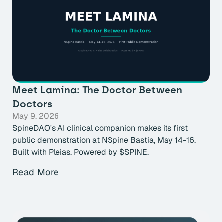
Meet Lamina: The Doctor Between
Doctors
May 9, 2026
SpineDAO's AI clinical companion makes its first
public demonstration at NSpine Bastia, May 14-16.
Built with Pleias. Powered by $SPINE.
Read More