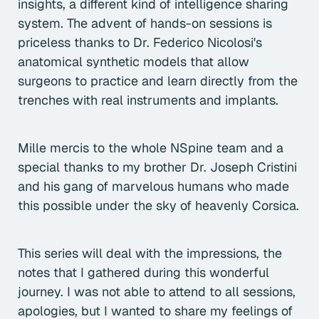
insights, a different kind of intelligence sharing
system. The advent of hands-on sessions is
priceless thanks to Dr. Federico Nicolosi's
anatomical synthetic models that allow
surgeons to practice and learn directly from the
trenches with real instruments and implants.
Mille mercis to the whole NSpine team and a
special thanks to my brother Dr. Joseph Cristini
and his gang of marvelous humans who made
this possible under the sky of heavenly Corsica.
This series will deal with the impressions, the
notes that I gathered during this wonderful
journey. I was not able to attend to all sessions,
apologies, but I wanted to share my feelings of