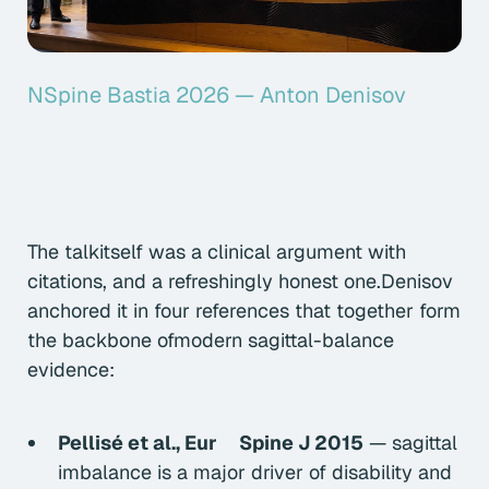
NSpine Bastia 2026 — Anton Denisov
The talkitself was a clinical argument with
citations, and a refreshingly honest one.Denisov
anchored it in four references that together form
the backbone ofmodern sagittal-balance
evidence:
Pellisé et al.,
Eur Spine J
2015
— sagittal
imbalance is a major driver of disability and