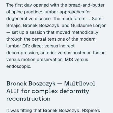
The first day opened with the bread-and-butter
of spine practice: lumbar approaches for
degenerative disease. The moderators — Samir
Smajic, Bronek Boszczyk, and Guillaume Lonjon
— set up a session that moved methodically
through the central tensions of the modern
lumbar OR: direct versus indirect
decompression, anterior versus posterior, fusion
versus motion preservation, MIS versus
endoscopic.
Bronek Boszczyk — Multilevel
ALIF for complex deformity
reconstruction
It was fitting that Bronek Boszczyk, NSpine's