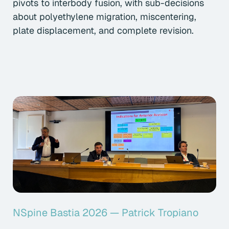
pivots to interbody fusion, with sub-decisions
about polyethylene migration, miscentering,
plate displacement, and complete revision.
NSpine Bastia 2026 — Patrick Tropiano