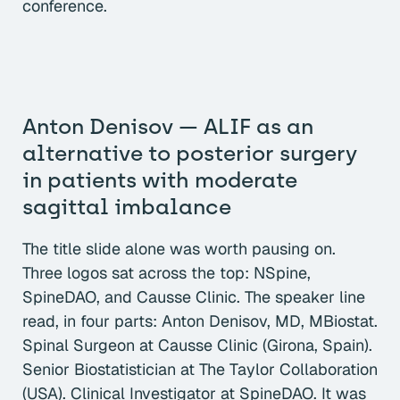
conference.
Anton Denisov — ALIF as an
alternative to posterior surgery
in patients with moderate
sagittal imbalance
The title slide alone was worth pausing on.
Three logos sat across the top: NSpine,
SpineDAO, and Causse Clinic. The speaker line
read, in four parts: Anton Denisov, MD, MBiostat.
Spinal Surgeon at Causse Clinic (Girona, Spain).
Senior Biostatistician at The Taylor Collaboration
(USA). Clinical Investigator at SpineDAO. It was