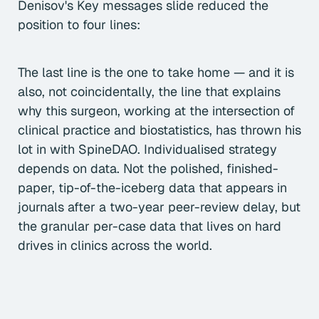
Denisov's Key messages slide reduced the
position to four lines:
The last line is the one to take home — and it is
also, not coincidentally, the line that explains
why this surgeon, working at the intersection of
clinical practice and biostatistics, has thrown his
lot in with SpineDAO. Individualised strategy
depends on data. Not the polished, finished-
paper, tip-of-the-iceberg data that appears in
journals after a two-year peer-review delay, but
the granular per-case data that lives on hard
drives in clinics across the world.