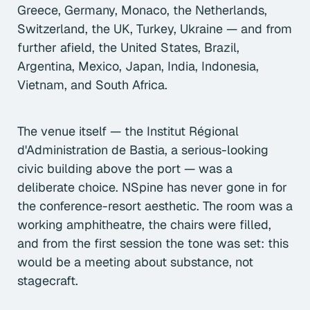
Greece, Germany, Monaco, the Netherlands,
Switzerland, the UK, Turkey, Ukraine — and from
further afield, the United States, Brazil,
Argentina, Mexico, Japan, India, Indonesia,
Vietnam, and South Africa.
The venue itself — the Institut Régional
d'Administration de Bastia, a serious-looking
civic building above the port — was a
deliberate choice. NSpine has never gone in for
the conference-resort aesthetic. The room was a
working amphitheatre, the chairs were filled,
and from the first session the tone was set: this
would be a meeting about substance, not
stagecraft.