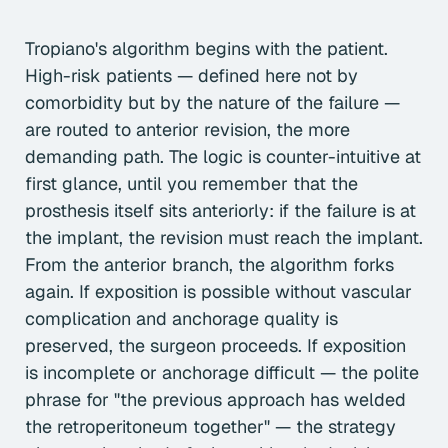
Tropiano's algorithm begins with the patient.
High-risk patients — defined here not by
comorbidity but by the nature of the failure —
are routed to anterior revision, the more
demanding path. The logic is counter-intuitive at
first glance, until you remember that the
prosthesis itself sits anteriorly: if the failure is at
the implant, the revision must reach the implant.
From the anterior branch, the algorithm forks
again. If exposition is possible without vascular
complication and anchorage quality is
preserved, the surgeon proceeds. If exposition
is incomplete or anchorage difficult — the polite
phrase for "the previous approach has welded
the retroperitoneum together" — the strategy