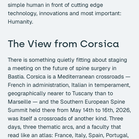
simple human in front of cutting edge
technology, innovations and most important:
Humanity.
The View from Corsica
There is something quietly fitting about staging
a meeting on the future of spine surgery in
Bastia. Corsica is a Mediterranean crossroads —
French in administration, Italian in temperament,
geographically nearer to Tuscany than to
Marseille — and the Southern European Spine
Summit held there from May 14th to 16th, 2026,
was itself a crossroads of another kind. Three
days, three thematic arcs, and a faculty that
read like an atlas: France, Italy, Spain, Portugal,