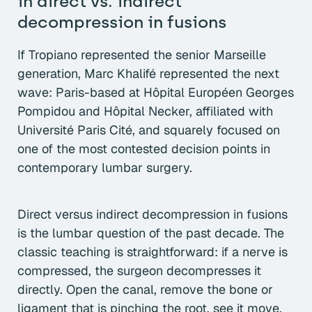
in direct vs. indirect
decompression in fusions
If Tropiano represented the senior Marseille
generation, Marc Khalifé represented the next
wave: Paris-based at Hôpital Européen Georges
Pompidou and Hôpital Necker, affiliated with
Université Paris Cité, and squarely focused on
one of the most contested decision points in
contemporary lumbar surgery.
Direct versus indirect decompression in fusions
is the lumbar question of the past decade. The
classic teaching is straightforward: if a nerve is
compressed, the surgeon decompresses it
directly. Open the canal, remove the bone or
ligament that is pinching the root, see it move,