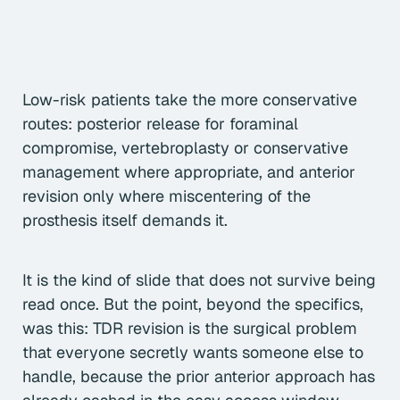
Low-risk patients take the more conservative
routes: posterior release for foraminal
compromise, vertebroplasty or conservative
management where appropriate, and anterior
revision only where miscentering of the
prosthesis itself demands it.
It is the kind of slide that does not survive being
read once. But the point, beyond the specifics,
was this: TDR revision is the surgical problem
that everyone secretly wants someone else to
handle, because the prior anterior approach has