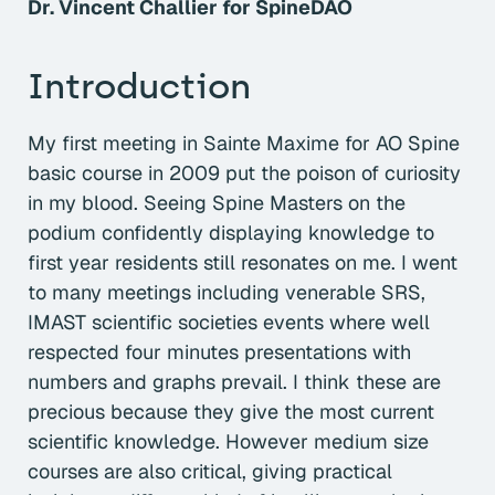
Dr. Vincent Challier for SpineDAO
Introduction
My first meeting in Sainte Maxime for AO Spine
basic course in 2009 put the poison of curiosity
in my blood. Seeing Spine Masters on the
podium confidently displaying knowledge to
first year residents still resonates on me. I went
to many meetings including venerable SRS,
IMAST scientific societies events where well
respected four minutes presentations with
numbers and graphs prevail. I think these are
precious because they give the most current
scientific knowledge. However medium size
courses are also critical, giving practical