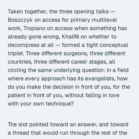
Taken together, the three opening talks —
Boszczyk on access for primary multilevel
work, Tropiano on access when something has
already gone wrong, Khalifé on whether to
decompress at all — formed a tight conceptual
triplet. Three different surgeons, three different
countries, three different career stages, all
circling the same underlying question: in a field
where every approach has its evangelists, how
do you make the decision in front of you, for the
patient in front of you, without falling in love
with your own technique?
The slot pointed toward an answer, and toward
a thread that would run through the rest of the