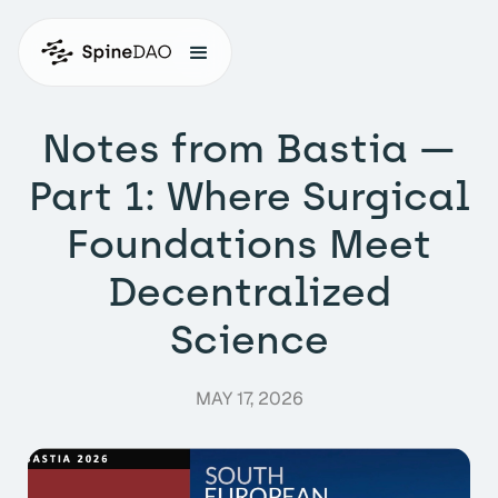
Notes from Bastia —
Part 1: Where Surgical
Foundations Meet
Decentralized
Science
MAY 17, 2026