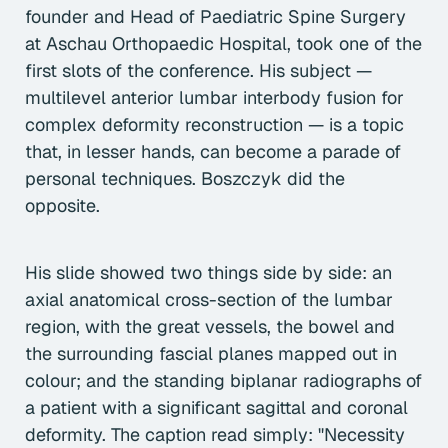
founder and Head of Paediatric Spine Surgery
at Aschau Orthopaedic Hospital, took one of the
first slots of the conference. His subject —
multilevel anterior lumbar interbody fusion for
complex deformity reconstruction — is a topic
that, in lesser hands, can become a parade of
personal techniques. Boszczyk did the
opposite.
His slide showed two things side by side: an
axial anatomical cross-section of the lumbar
region, with the great vessels, the bowel and
the surrounding fascial planes mapped out in
colour; and the standing biplanar radiographs of
a patient with a significant sagittal and coronal
deformity. The caption read simply: "Necessity