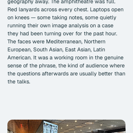
geography away. The amphitheatre was full.
Red lanyards across every chest. Laptops open
on knees — some taking notes, some quietly
running their own image analysis on a case
they had been turning over for the past hour.
The faces were Mediterranean, Northern
European, South Asian, East Asian, Latin
American. It was a working room in the genuine
sense of the phrase, the kind of audience where
the questions afterwards are usually better than
the talks.