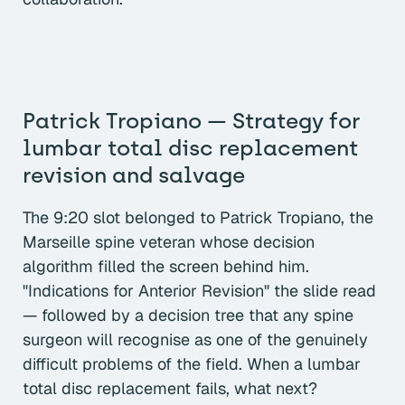
Patrick Tropiano — Strategy for
lumbar total disc replacement
revision and salvage
The 9:20 slot belonged to Patrick Tropiano, the
Marseille spine veteran whose decision
algorithm filled the screen behind him.
"Indications for Anterior Revision" the slide read
— followed by a decision tree that any spine
surgeon will recognise as one of the genuinely
difficult problems of the field. When a lumbar
total disc replacement fails, what next?