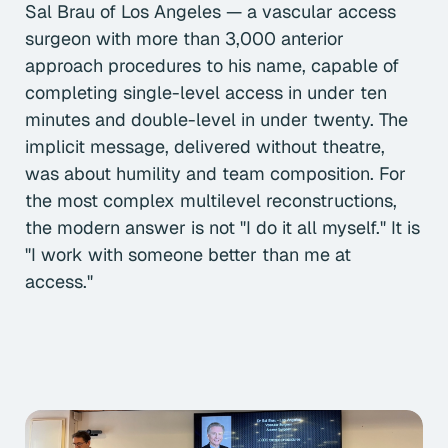
Sal Brau of Los Angeles — a vascular access
surgeon with more than 3,000 anterior
approach procedures to his name, capable of
completing single-level access in under ten
minutes and double-level in under twenty. The
implicit message, delivered without theatre,
was about humility and team composition. For
the most complex multilevel reconstructions,
the modern answer is not "I do it all myself." It is
"I work with someone better than me at
access."