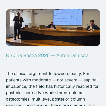
NSpine Bastia 2026 — Anton Denisov
The clinical argument followed cleanly. For
patients with moderate — not severe — sagittal
imbalance, the field has historically reached for
posterior corrective work: three-column
osteotomies, multilevel posterior column
releases, long fusions. These are powerful but