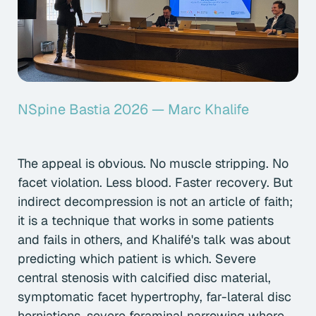
NSpine Bastia 2026 — Marc Khalife
The appeal is obvious. No muscle stripping. No
facet violation. Less blood. Faster recovery. But
indirect decompression is not an article of faith;
it is a technique that works in some patients
and fails in others, and Khalifé's talk was about
predicting which patient is which. Severe
central stenosis with calcified disc material,
symptomatic facet hypertrophy, far-lateral disc
herniations, severe foraminal narrowing where