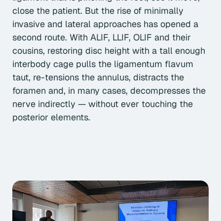
close the patient. But the rise of minimally
invasive and lateral approaches has opened a
second route. With ALIF, LLIF, OLIF and their
cousins, restoring disc height with a tall enough
interbody cage pulls the ligamentum flavum
taut, re-tensions the annulus, distracts the
foramen and, in many cases, decompresses the
nerve indirectly — without ever touching the
posterior elements.