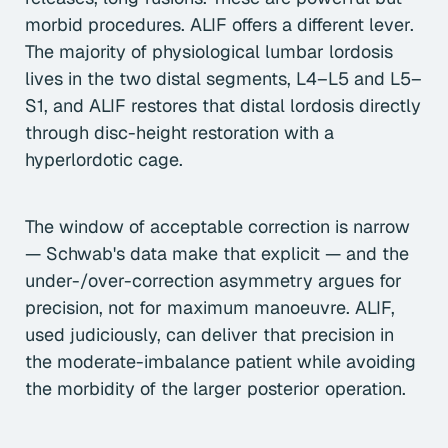
morbid procedures. ALIF offers a different lever.
The majority of physiological lumbar lordosis
lives in the two distal segments, L4–L5 and L5–
S1, and ALIF restores that distal lordosis directly
through disc-height restoration with a
hyperlordotic cage.
The window of acceptable correction is narrow
— Schwab's data make that explicit — and the
under-/over-correction asymmetry argues for
precision, not for maximum manoeuvre. ALIF,
used judiciously, can deliver that precision in
the moderate-imbalance patient while avoiding
the morbidity of the larger posterior operation.