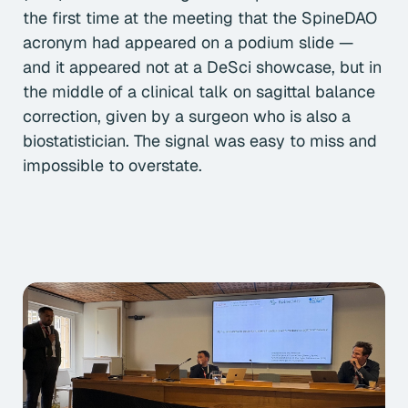
the first time at the meeting that the SpineDAO
acronym had appeared on a podium slide —
and it appeared not at a DeSci showcase, but in
the middle of a clinical talk on sagittal balance
correction, given by a surgeon who is also a
biostatistician. The signal was easy to miss and
impossible to overstate.