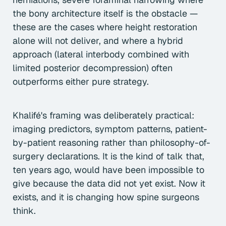
the bony architecture itself is the obstacle —
these are the cases where height restoration
alone will not deliver, and where a hybrid
approach (lateral interbody combined with
limited posterior decompression) often
outperforms either pure strategy.
Khalifé's framing was deliberately practical:
imaging predictors, symptom patterns, patient-
by-patient reasoning rather than philosophy-of-
surgery declarations. It is the kind of talk that,
ten years ago, would have been impossible to
give because the data did not yet exist. Now it
exists, and it is changing how spine surgeons
think.