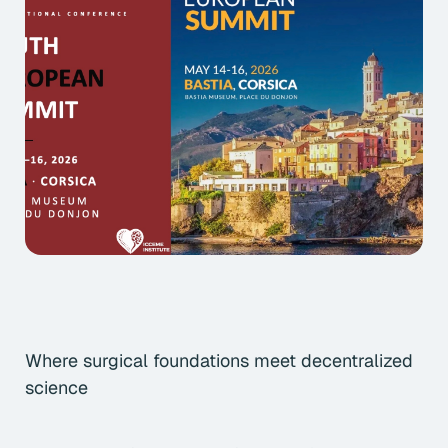
Where surgical foundations meet decentralized
science