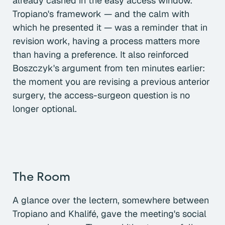
already cashed in the easy access window.
Tropiano's framework — and the calm with
which he presented it — was a reminder that in
revision work, having a process matters more
than having a preference. It also reinforced
Boszczyk's argument from ten minutes earlier:
the moment you are revising a previous anterior
surgery, the access-surgeon question is no
longer optional.
The Room
A glance over the lectern, somewhere between
Tropiano and Khalifé, gave the meeting's social