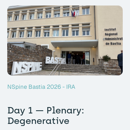
NSpine Bastia 2026 - IRA
Day 1 — Plenary:
Degenerative