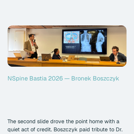
NSpine Bastia 2026 — Bronek Boszczyk
The second slide drove the point home with a
quiet act of credit. Boszczyk paid tribute to Dr.