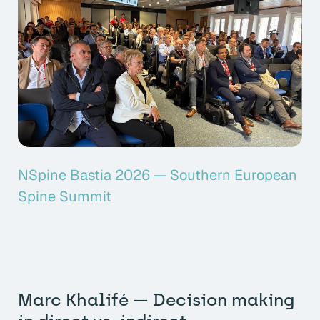
NSpine Bastia 2026 — Southern European
Spine Summit
Marc Khalifé — Decision making