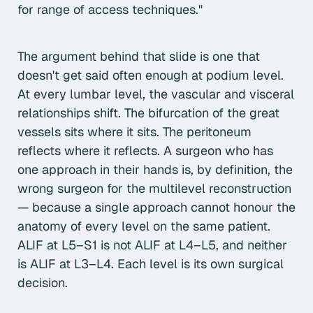
for range of access techniques."
The argument behind that slide is one that
doesn't get said often enough at podium level.
At every lumbar level, the vascular and visceral
relationships shift. The bifurcation of the great
vessels sits where it sits. The peritoneum
reflects where it reflects. A surgeon who has
one approach in their hands is, by definition, the
wrong surgeon for the multilevel reconstruction
— because a single approach cannot honour the
anatomy of every level on the same patient.
ALIF at L5–S1 is not ALIF at L4–L5, and neither
is ALIF at L3–L4. Each level is its own surgical
decision.