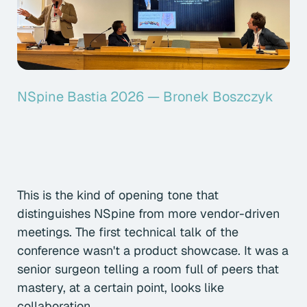
NSpine Bastia 2026 — Bronek Boszczyk
This is the kind of opening tone that
distinguishes NSpine from more vendor-driven
meetings. The first technical talk of the
conference wasn't a product showcase. It was a
senior surgeon telling a room full of peers that
mastery, at a certain point, looks like
collaboration.