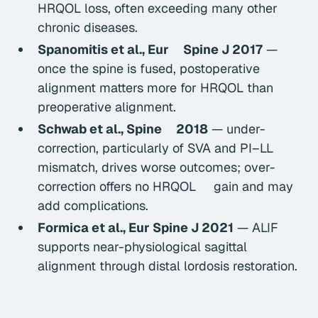
HRQOL loss, often exceeding many other
chronic diseases.
Spanomitis et al.,
Eur Spine J
2017
—
once the spine is fused, postoperative
alignment matters more for HRQOL than
preoperative alignment.
Schwab et al.,
Spine
2018
— under-
correction, particularly of SVA and PI–LL
mismatch, drives worse outcomes; over-
correction offers no HRQOL gain and may
add complications.
Formica et al.,
Eur Spine J
2021
— ALIF
supports near-physiological sagittal
alignment through distal lordosis restoration.