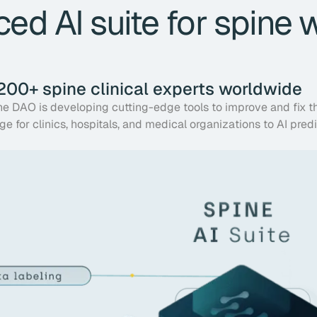
ed AI suite for spine 
 200+ spine clinical experts worldwide
ine DAO is developing cutting-edge tools to improve and fix t
ge for clinics, hospitals, and medical organizations to AI pred