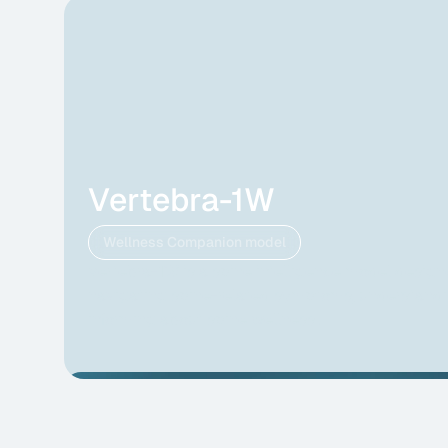
Vertebra-1W
Wellness Companion model
Vertebra-1W is a spine intelligence model design
navigating spine-related symptoms, understandi
informing about spine wellness .