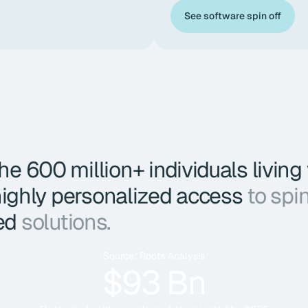
See software spin off
e 600 million+ individuals living
 highly personalized access
to spi
ed
solutions.
Source: Roots Analysis
$93 Bn