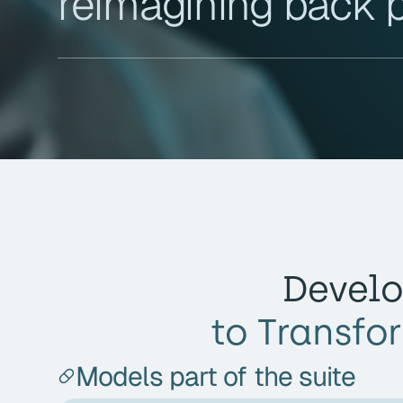
reimagining back 
Develo
to Transfo
Models part of the suite