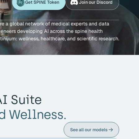
Get SPINE Token
Join our Discord
re a global network of medical experts and data
eneers developing AI across the spine health
tinuum: wellness, healthcare, and scientific research.
I Suite
d Wellness.
See all our models