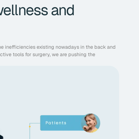
wellness and
he inefficiencies existing nowadays in the back and
ictive tools for surgery, we are pushing the