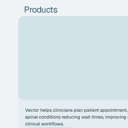
Products
Vector helps clinicians plan patient appointment, 
spinal conditions reducing wait times, improvin
clinical workflows.