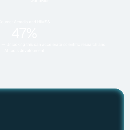
worldwide
Source: Arcadia and HIMSS
47%
ed — Unlocking this can accelerate scientific research and
AI tools development