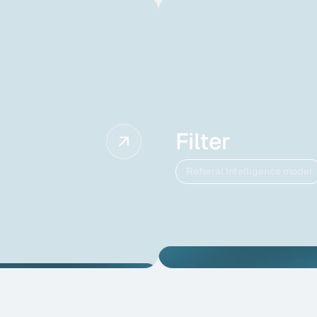
Filter
Referral Intelligence model
ed to support individuals
A model that enables patien
ng medical reports, and
analyzing patient data to 