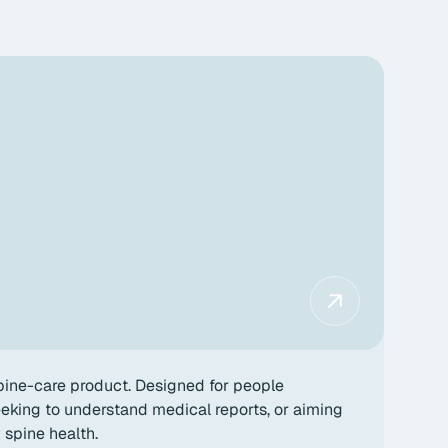
ine-care product. Designed for people
king to understand medical reports, or aiming
y spine health.