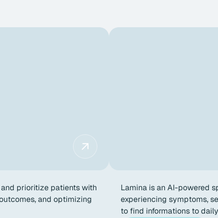
and prioritize patients with
Lamina is an AI-powered sp
g outcomes, and optimizing
experiencing symptoms, see
to find informations to dail