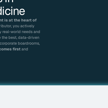
icine
 is at the heart of
butor, you actively
by real-world needs and
e the best, data-driven
in corporate boardrooms,
comes first
and