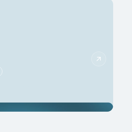
t triage and clinical referral support by
prioritize cases and optimize treatment pathways.