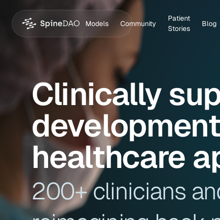
Patient
Models
Community
Blog
Stories
Clinically su
development 
healthcare a
200+ clinicians an