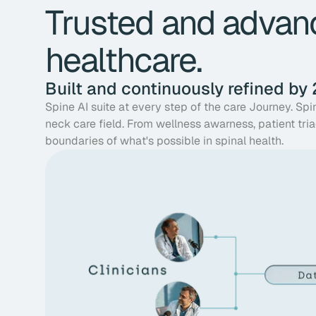
Trusted and advanc
healthcare.
Built and continuously refined by
Spine AI suite at every step of the care Journey. Sp
neck care field. From wellness awarness, patient tria
boundaries of what's possible in spinal health.