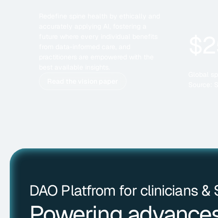
Redefine spine health by ethically and
accurately applying AI, fostering a
$2
future where every individual benefits
from data-informed care, and
practitioners are empowered with the
best available insights.
Global sp
Read the vision paper
Source: 
DAO Platfrom for clinicians &
Powering advances