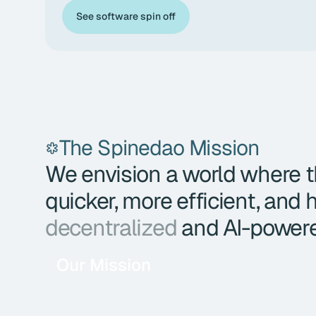
See software spin off
The Spinedao Mission
We envision a world where th
quicker, more efficient, and
decentralized
and AI-power
Our Mission