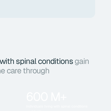
 with spinal conditions
gain
ne care through
600 M+
Individuals living with spinal conditions