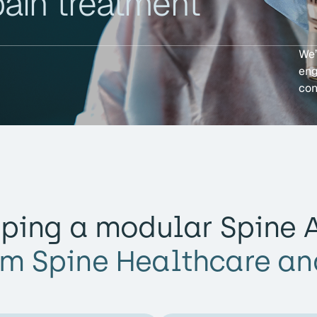
pain treatment
We’
eng
con
ping a modular Spine A
rm Spine Healthcare an