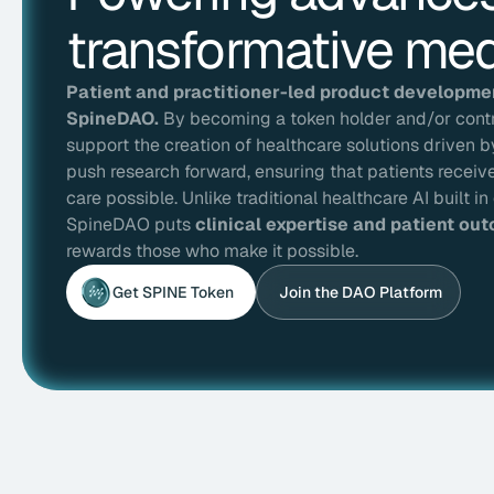
transformative med
Patient and practitioner-led product development
SpineDAO.
By becoming a token holder and/or contri
support the creation of healthcare solutions driven 
push research forward, ensuring that patients receiv
care possible. Unlike traditional healthcare AI built 
SpineDAO puts
clinical expertise and patient out
rewards those who make it possible.
Get SPINE Token
Join the DAO Platform