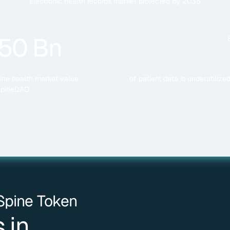
Electronic health records market projected by 2035
50 Bn
ine health market value
of patient data is underutiliz
SpineDAO
 Spine Token
 in