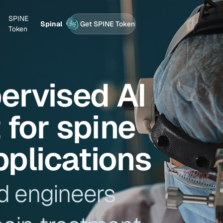
SPINE
Spinal
Get SPINE Token
Token
pervised AI
for spine
pplications
d engineers